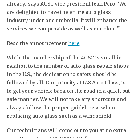
already,’ says AGSC vice president Jean Pero. ‘We
are delighted to have the entire auto glass
industry under one umbrella. It will enhance the
services we can provide as well as our clout.'”
Read the announcement
here
.
While the membership of the AGSC is small in
relation to the number of auto glass repair shops
in the U.S., the dedication to safety should be
followed by all. Our priority at IAS Auto Glass, is
to get your vehicle back on the road in a quick but
safe manner. We will not take any shortcuts and
always follow the proper guideliness when
replacing auto glass such as a windshield.
Our technicians will come out to you at no extra