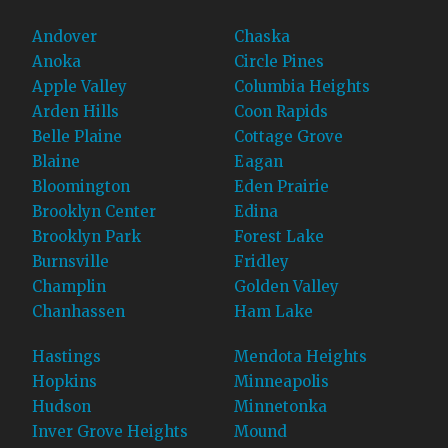
Andover
Chaska
Anoka
Circle Pines
Apple Valley
Columbia Heights
Arden Hills
Coon Rapids
Belle Plaine
Cottage Grove
Blaine
Eagan
Bloomington
Eden Prairie
Brooklyn Center
Edina
Brooklyn Park
Forest Lake
Burnsville
Fridley
Champlin
Golden Valley
Chanhassen
Ham Lake
Hastings
Mendota Heights
Hopkins
Minneapolis
Hudson
Minnetonka
Inver Grove Heights
Mound