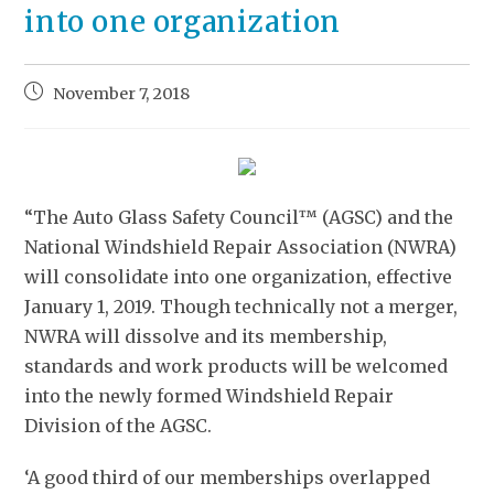
into one organization
November 7, 2018
“The Auto Glass Safety Council™ (AGSC) and the
National Windshield Repair Association (NWRA)
will consolidate into one organization, effective
January 1, 2019. Though technically not a merger,
NWRA will dissolve and its membership,
standards and work products will be welcomed
into the newly formed Windshield Repair
Division of the AGSC.
‘A good third of our memberships overlapped