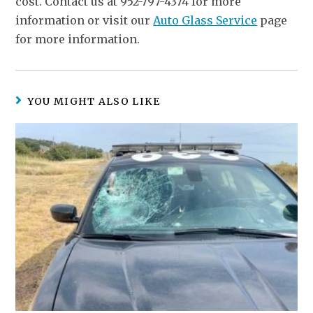
cost. Contact us at 952-797-4374 for more
information or visit our
Auto Glass Service
page
for more information.
YOU MIGHT ALSO LIKE