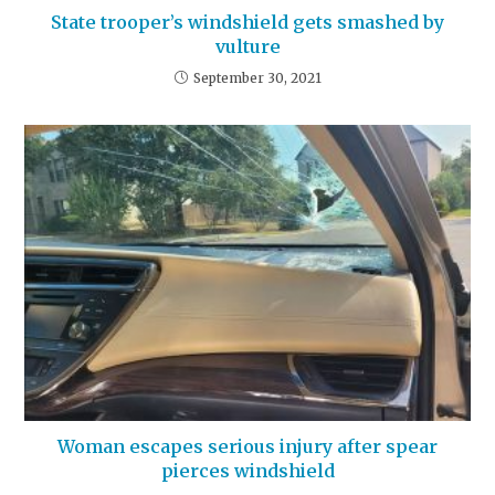
State trooper’s windshield gets smashed by
vulture
September 30, 2021
Woman escapes serious injury after spear
pierces windshield