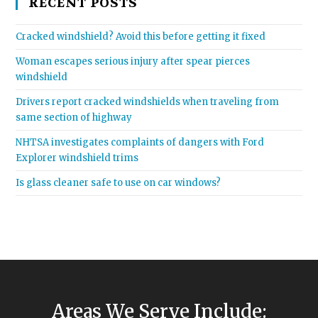
RECENT POSTS
Cracked windshield? Avoid this before getting it fixed
Woman escapes serious injury after spear pierces
windshield
Drivers report cracked windshields when traveling from
same section of highway
NHTSA investigates complaints of dangers with Ford
Explorer windshield trims
Is glass cleaner safe to use on car windows?
Areas We Serve Include: