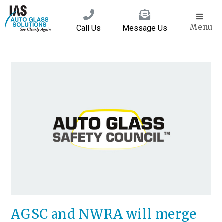
Menu
Call Us
Message Us
AGSC and NWRA will merge