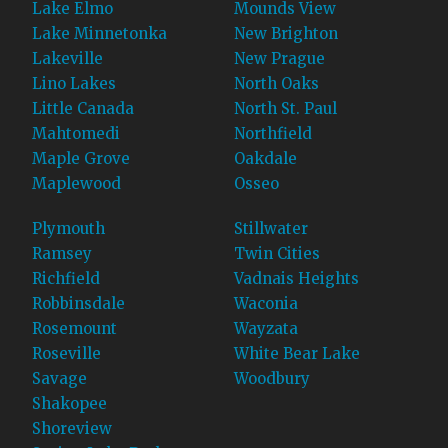
Lake Elmo
Mounds View
Lake Minnetonka
New Brighton
Lakeville
New Prague
Lino Lakes
North Oaks
Little Canada
North St. Paul
Mahtomedi
Northfield
Maple Grove
Oakdale
Maplewood
Osseo
Plymouth
Stillwater
Ramsey
Twin Cities
Richfield
Vadnais Heights
Robbinsdale
Waconia
Rosemount
Wayzata
Roseville
White Bear Lake
Savage
Woodbury
Shakopee
Shoreview