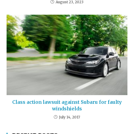
August 23, 2023
Class action lawsuit against Subaru for faulty
windshields
July 14, 2017