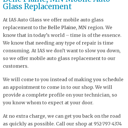
Glass Replacement
At IAS Auto Glass we offer mobile auto glass
replacement to the
Belle Plaine, MN
region. We
know that in today’s world – time is of the essence.
We know that needing any type of repair is time
consuming. At IAS we don’t want to slow you down,
so we offer mobile auto glass replacement to our
customers.
We will come to you instead of making you schedule
an appointment to come in to our shop. We will
provide a complete profile on your technician, so
you know whom to expect at your door.
At no extra charge, we can get you back on the road
as quickly as possible. Call our shop at 952-797-4374