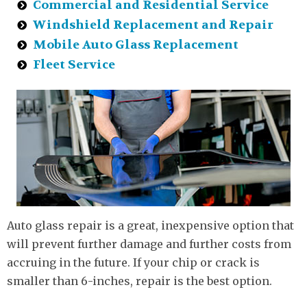
Commercial and Residential Service
Windshield Replacement and Repair
Mobile Auto Glass Replacement
Fleet Service
Auto glass repair is a great, inexpensive option that
will prevent further damage and further costs from
accruing in the future. If your chip or crack is
smaller than 6-inches, repair is the best option.