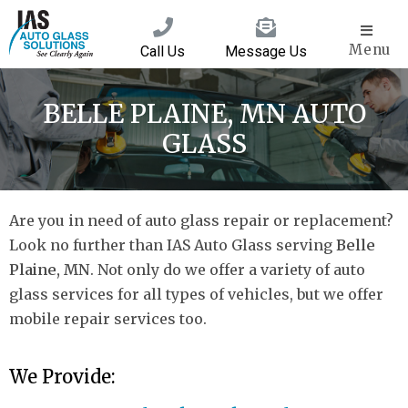
Menu
Call Us
Message Us
BELLE PLAINE, MN AUTO
GLASS
Are you in need of auto glass repair or replacement?
Look no further than IAS Auto Glass serving
Belle
Plaine, MN
. Not only do we offer a variety of auto
glass services for all types of vehicles, but we offer
mobile repair services too.
We Provide: