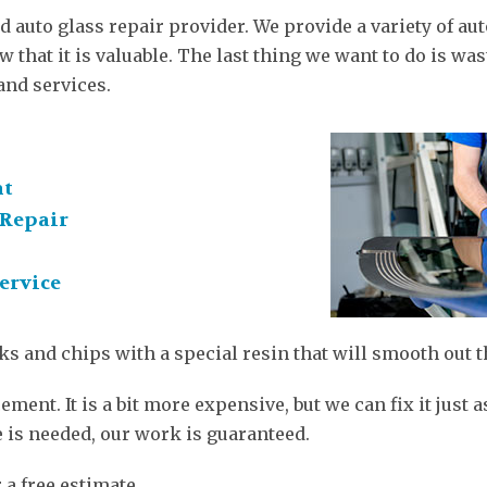
d auto glass repair provider. We provide a variety of a
 that it is valuable. The last thing we want to do is wast
and services.
nt
Repair
ervice
ks and chips with a special resin that will smooth out t
ment. It is a bit more expensive, but we can fix it just
e is needed, our work is guaranteed.
 a free estimate.