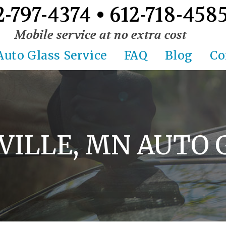
2-797-4374 • 612-718-458
Mobile service at no extra cost
Auto Glass Service
FAQ
Blog
Co
VILLE, MN AUTO 