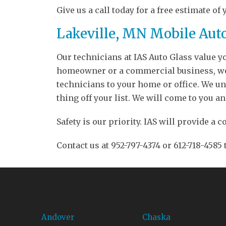
Give us a call today for a free estimate of 
Lakeville, MN Mobile Aut
Our technicians at IAS Auto Glass value 
homeowner or a commercial business, we o
technicians to your home or office. We und
thing off your list. We will come to you an
Safety is our priority. IAS will provide 
Contact us at 952-797-4374 or 612-718-4585
Andover
Chaska