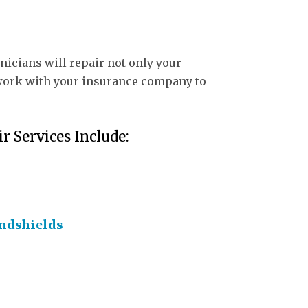
nicians will repair not only your
ll work with your insurance company to
r Services Include:
ndshields