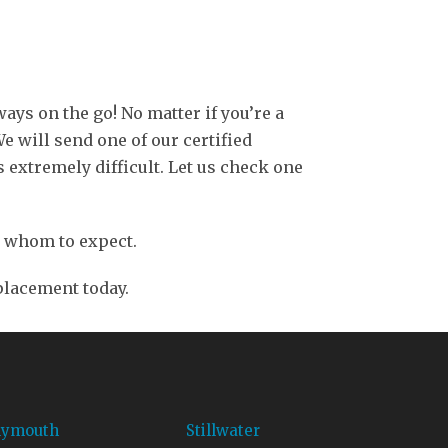
ays on the go! No matter if you’re a
 will send one of our certified
 extremely difficult. Let us check one
ly whom to expect.
eplacement today.
lymouth
Stillwater