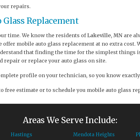
your repairs.
o Glass Replacement
your time. We know the residents of
Lakeville, MN
are alw
ffer mobile auto glass replacement at no extra cost. We
erstand that finding the time for the simplest things is
d repair or replace your auto glass on site.
a complete profile on your technician, so you know exact
 to free estimate or to schedule you mobile auto glass r
Areas We Serve Include:
Hastings
Mendota Heights
P