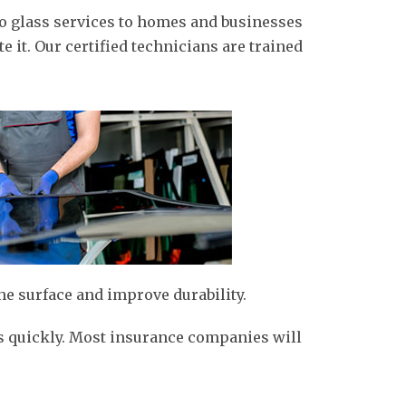
uto glass services to homes and businesses
e it. Our certified technicians are trained
he surface and improve durability.
 as quickly. Most insurance companies will