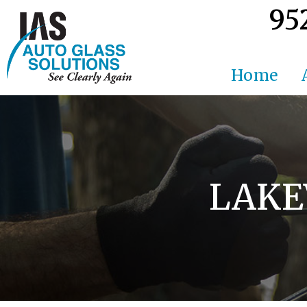
95
Home
LAKE