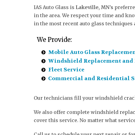
IAS Auto Glass is
Lakeville, MN’s
preferre
in the area. We respect your time and know
in the most recent auto glass techniques 
We Provide:
Mobile Auto Glass Replaceme
Windshield Replacement and 
Fleet Service
Commercial and Residential S
Our technicians fill your windshield crac
We also offer complete windshield replace
cover this service. No matter what servic
Call us to schedule your next repair or for