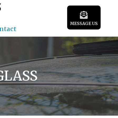
5
MESSAGE US
ntact
GLASS