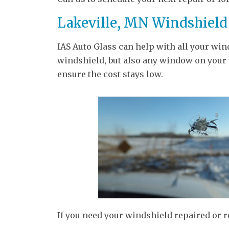
Lakeville, MN Windshield
IAS Auto Glass can help with all your win
windshield, but also any window on your v
ensure the cost stays low.
If you need your windshield repaired or 