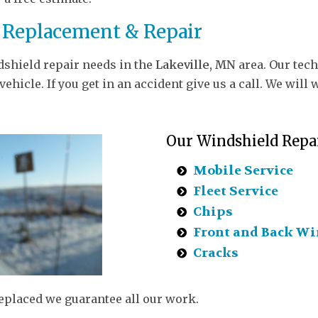
 Replacement & Repair
dshield repair needs in the
Lakeville, MN
area. Our tech
ehicle. If you get in an accident give us a call. We wi
Our Windshield Repai
Mobile Service
Fleet Service
Chips
Front and Back Wi
Cracks
replaced we guarantee all our work.