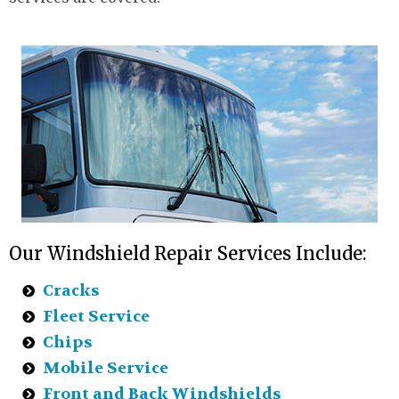
Our Windshield Repair Services Include:
Cracks
Fleet Service
Chips
Mobile Service
Front and Back Windshields