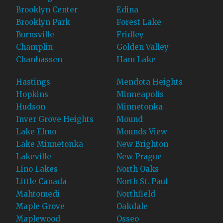
Brooklyn Center
Edina
Brooklyn Park
Forest Lake
Burnsville
Fridley
Champlin
Golden Valley
Chanhassen
Ham Lake
Hastings
Mendota Heights
Hopkins
Minneapolis
Hudson
Minnetonka
Inver Grove Heights
Mound
Lake Elmo
Mounds View
Lake Minnetonka
New Brighton
Lakeville
New Prague
Lino Lakes
North Oaks
Little Canada
North St. Paul
Mahtomedi
Northfield
Maple Grove
Oakdale
Maplewood
Osseo