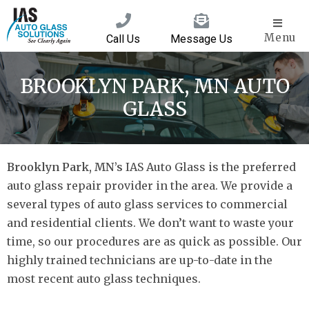
Menu
Call Us
Message Us
BROOKLYN PARK, MN AUTO
GLASS
Brooklyn Park, MN’s
IAS Auto Glass is the preferred
auto glass repair provider in the area. We provide a
several types of auto glass services to commercial
and residential clients. We don’t want to waste your
time, so our procedures are as quick as possible. Our
highly trained technicians are up-to-date in the
most recent auto glass techniques.