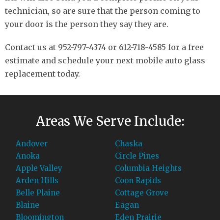
technician, so are sure that the person coming to
your door is the person they say they are.
Contact us at 952-797-4374 or 612-718-4585 for a free
estimate and schedule your next mobile auto glass
replacement today.
Areas We Serve Include:
Andover
Chaska
Anoka
Circle Pines
Apple Valley
Columbia Heights
Arden Hills
Coon Rapids
Belle Plaine
Cottage Grove
Blaine
Eagan
Bloomington
Eden Prairie