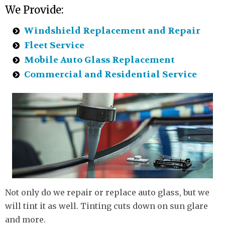
We Provide:
Windshield Replacement and Repair
Fleet Service
Mobile Auto Glass Replacement
Commercial and Residential Service
Not only do we repair or replace auto glass, but we
will tint it as well. Tinting cuts down on sun glare
and more.