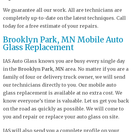
We guarantee all our work. All are technicians are
completely up-to-date on the latest techniques. Call
today for a free estimate of your repairs.
Brooklyn Park, MN Mobile Auto
Glass Replacement
IAS Auto Glass knows you are busy every single day
in the
Brooklyn Park, MN
area. No matter if you are a
family of four or delivery truck owner, we will send
our technicians directly to you. Our mobile auto
glass replacement is available at no extra cost. We
know everyone’s time is valuable. Let us get you back
on the road as quickly as possible. We will come to
you and repair or replace your auto glass on site.
IAS will also send you a complete profile on your