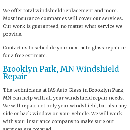
We offer total windshield replacement and more.
Most insurance companies will cover our services.
Our work is guaranteed, no matter what service we
provide.
Contact us to schedule your next auto glass repair or
for a free estimate.
Brooklyn Park, MN Windshield
Repair
The technicians at IAS Auto Glass in
Brooklyn Park,
MN
can help with all your windshield repair needs.
We will repair not only your windshield, but also any
side or back window on your vehicle. We will work
with your insurance company to make sure our
services are covered.