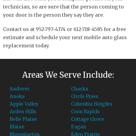
technician, so are sure that the person coming to
your door is the person they say they are.
Contact us at 952-797-4374 or 612-718-4585 for a free
estimate and schedule your next mobile auto glass
replacement today.
Areas We Serve Include:
Andover
Chaska
Anoka
Circle Pines
Apple Valley
Columbia Heights
Arden Hills
Coon Rapids
Belle Plaine
Cottage Grove
Blaine
Eagan
Bloomington
Eden Prairie