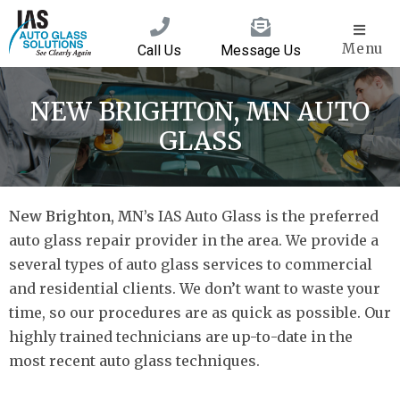
Menu
Call Us
Message Us
NEW BRIGHTON, MN AUTO
GLASS
New Brighton, MN’s
IAS Auto Glass is the preferred
auto glass repair provider in the area. We provide a
several types of auto glass services to commercial
and residential clients. We don’t want to waste your
time, so our procedures are as quick as possible. Our
highly trained technicians are up-to-date in the
most recent auto glass techniques.