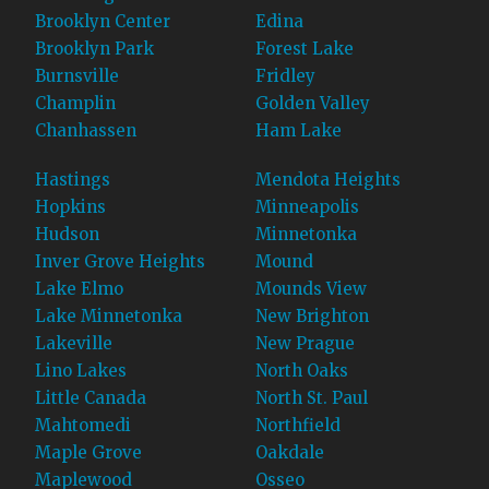
Brooklyn Center
Edina
Brooklyn Park
Forest Lake
Burnsville
Fridley
Champlin
Golden Valley
Chanhassen
Ham Lake
Hastings
Mendota Heights
Hopkins
Minneapolis
Hudson
Minnetonka
Inver Grove Heights
Mound
Lake Elmo
Mounds View
Lake Minnetonka
New Brighton
Lakeville
New Prague
Lino Lakes
North Oaks
Little Canada
North St. Paul
Mahtomedi
Northfield
Maple Grove
Oakdale
Maplewood
Osseo