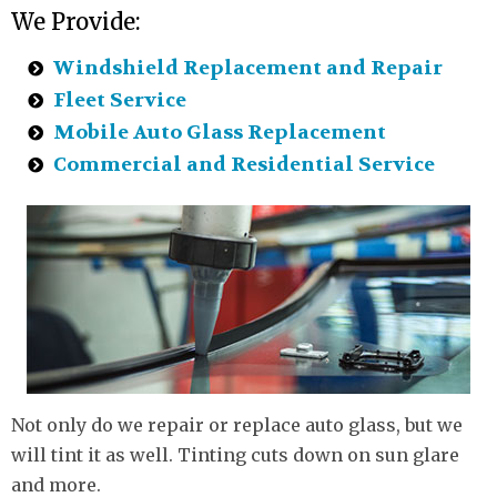
We Provide:
Windshield Replacement and Repair
Fleet Service
Mobile Auto Glass Replacement
Commercial and Residential Service
Not only do we repair or replace auto glass, but we
will tint it as well. Tinting cuts down on sun glare
and more.