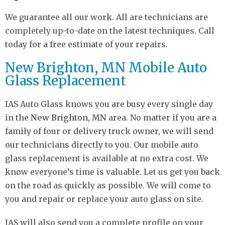
We guarantee all our work. All are technicians are
completely up-to-date on the latest techniques. Call
today for a free estimate of your repairs.
New Brighton, MN Mobile Auto
Glass Replacement
IAS Auto Glass knows you are busy every single day
in the
New Brighton, MN
area. No matter if you are a
family of four or delivery truck owner, we will send
our technicians directly to you. Our mobile auto
glass replacement is available at no extra cost. We
know everyone’s time is valuable. Let us get you back
on the road as quickly as possible. We will come to
you and repair or replace your auto glass on site.
IAS will also send you a complete profile on your