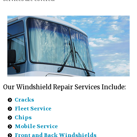
Our Windshield Repair Services Include:
Cracks
Fleet Service
Chips
Mobile Service
Front and Back Windshields