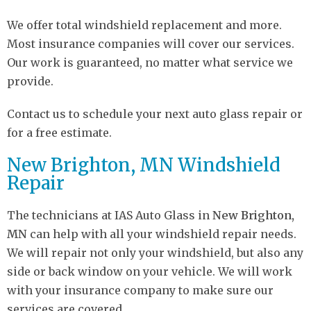
We offer total windshield replacement and more.
Most insurance companies will cover our services.
Our work is guaranteed, no matter what service we
provide.
Contact us to schedule your next auto glass repair or
for a free estimate.
New Brighton, MN Windshield
Repair
The technicians at IAS Auto Glass in
New Brighton,
MN
can help with all your windshield repair needs.
We will repair not only your windshield, but also any
side or back window on your vehicle. We will work
with your insurance company to make sure our
services are covered.