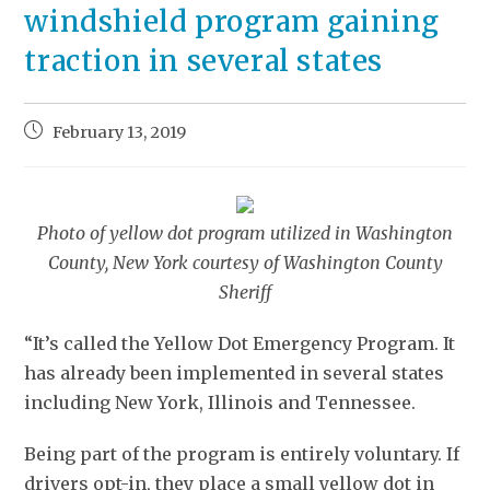
windshield program gaining
traction in several states
February 13, 2019
Photo of yellow dot program utilized in Washington
County, New York courtesy of Washington County
Sheriff
“It’s called the Yellow Dot Emergency Program. It
has already been implemented in several states
including New York, Illinois and Tennessee.
Being part of the program is entirely voluntary. If
drivers opt-in, they place a small yellow dot in