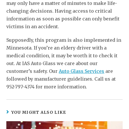
may only have a matter of minutes to make life-
changing decisions. Having access to critical
information as soon as possible can only benefit
victims in an accident.
Supposedly, this program is also implemented in
Minnesota. If you’re an eldery driver with a
medical condition, it may be worth it to check it
out. At IAS Auto Glass we care about our
customer’s safety. Our
Auto Glass Services
are
followed by manufacturer guidelines. Call us at
952-797-4374 for more information.
YOU MIGHT ALSO LIKE