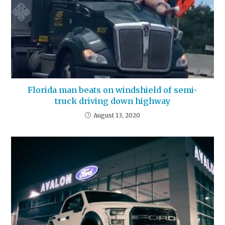
Florida man beats on windshield of semi-
truck driving down highway
August 13, 2020