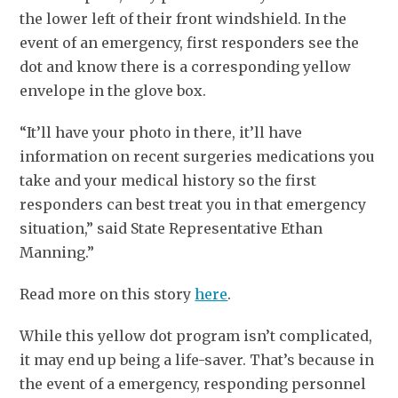
the lower left of their front windshield. In the
event of an emergency, first responders see the
dot and know there is a corresponding yellow
envelope in the glove box.
“It’ll have your photo in there, it’ll have
information on recent surgeries medications you
take and your medical history so the first
responders can best treat you in that emergency
situation,” said State Representative Ethan
Manning.”
Read more on this story
here
.
While this yellow dot program isn’t complicated,
it may end up being a life-saver. That’s because in
the event of a emergency, responding personnel