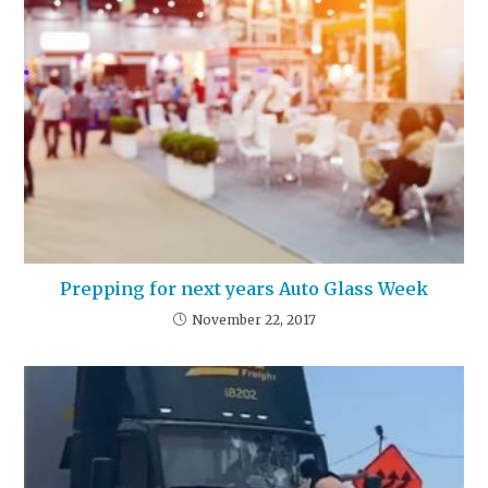
Prepping for next years Auto Glass Week
November 22, 2017