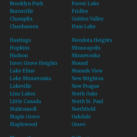
Brooklyn Park
Forest Lake
Burnsville
Fridley
Champlin
Golden Valley
Chanhassen
Ham Lake
Hastings
Mendota Heights
Hopkins
Minneapolis
Hudson
Minnetonka
Inver Grove Heights
Mound
Lake Elmo
Mounds View
Lake Minnetonka
New Brighton
Lakeville
New Prague
Lino Lakes
North Oaks
Little Canada
North St. Paul
Mahtomedi
Northfield
Maple Grove
Oakdale
Maplewood
Osseo