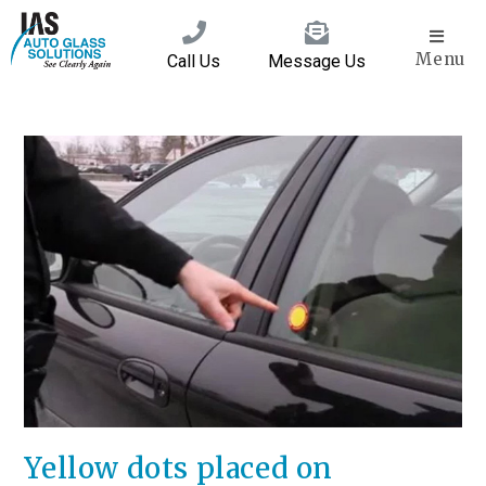
Menu
Call Us
Message Us
Yellow dots placed on