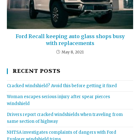
Ford Recall keeping auto glass shops busy
with replacements
May 8, 2021
RECENT POSTS
Cracked windshield? Avoid this before getting it fixed
Woman escapes serious injury after spear pierces
windshield
Drivers report cracked windshields when traveling from
same section of highway
NHTSA investigates complaints of dangers with Ford
Explorer windshield trims