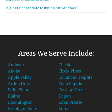
Is glass cleaner safe to use on car windows?
Areas We Serve Include:
Andover
Chaska
Anoka
Circle Pines
Apple Valley
Columbia Heights
Arden Hills
Coon Rapids
Belle Plaine
Cottage Grove
Blaine
Eagan
Bloomington
Eden Prairie
Brooklyn Center
Edina