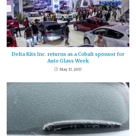
Delta Kits Inc. returns as a Cobalt sponsor for
Auto Glass Week
May 17, 2017