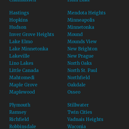
Hastings
Mendota Heights
Hopkins
Minneapolis
Hudson
Minnetonka
Inver Grove Heights
Mound
Lake Elmo
Mounds View
Lake Minnetonka
New Brighton
Lakeville
New Prague
Lino Lakes
North Oaks
Little Canada
North St. Paul
Mahtomedi
Northfield
Maple Grove
Oakdale
Maplewood
Osseo
Plymouth
Stillwater
Ramsey
Twin Cities
Richfield
Vadnais Heights
Robbinsdale
Waconia