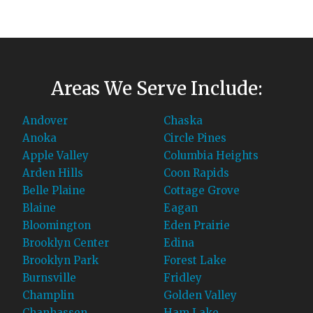
Areas We Serve Include:
Andover
Chaska
Anoka
Circle Pines
Apple Valley
Columbia Heights
Arden Hills
Coon Rapids
Belle Plaine
Cottage Grove
Blaine
Eagan
Bloomington
Eden Prairie
Brooklyn Center
Edina
Brooklyn Park
Forest Lake
Burnsville
Fridley
Champlin
Golden Valley
Chanhassen
Ham Lake