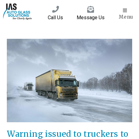
Menu
Call Us
Message Us
Warning issued to truckers to