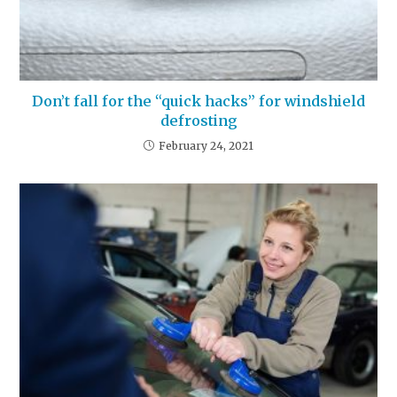
Don’t fall for the “quick hacks” for windshield
defrosting
February 24, 2021