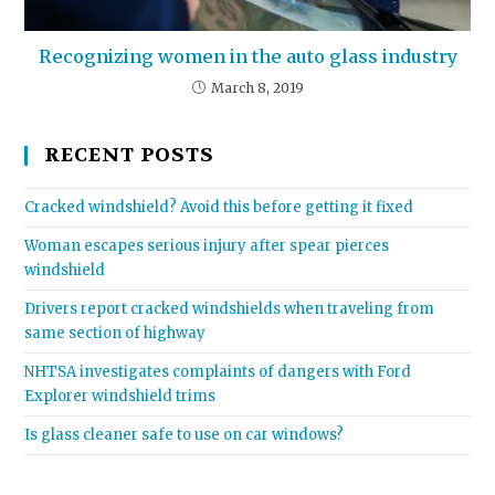
Recognizing women in the auto glass industry
March 8, 2019
RECENT POSTS
Cracked windshield? Avoid this before getting it fixed
Woman escapes serious injury after spear pierces
windshield
Drivers report cracked windshields when traveling from
same section of highway
NHTSA investigates complaints of dangers with Ford
Explorer windshield trims
Is glass cleaner safe to use on car windows?