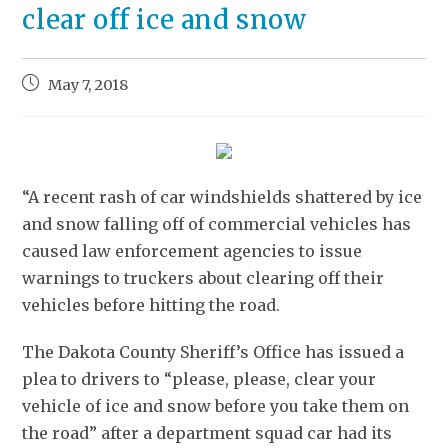
clear off ice and snow
May 7, 2018
“A recent rash of car windshields shattered by ice
and snow falling off of commercial vehicles has
caused law enforcement agencies to issue
warnings to truckers about clearing off their
vehicles before hitting the road.
The Dakota County Sheriff’s Office has issued a
plea to drivers to “please, please, clear your
vehicle of ice and snow before you take them on
the road” after a department squad car had its