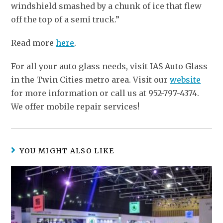
windshield smashed by a chunk of ice that flew
off the top of a semi truck.”
Read more
here
.
For all your auto glass needs, visit IAS Auto Glass
in the Twin Cities metro area. Visit our
website
for more information or call us at 952-797-4374.
We offer mobile repair services!
YOU MIGHT ALSO LIKE