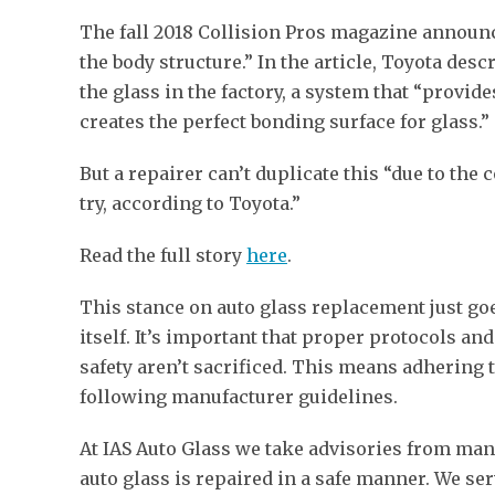
The fall 2018 Collision Pros magazine announce
the body structure.” In the article, Toyota des
the glass in the factory, a system that “provi
creates the perfect bonding surface for glass.”
But a repairer can’t duplicate this “due to the 
try, according to Toyota.”
Read the full story
here
.
This stance on auto glass replacement just go
itself. It’s important that proper protocols an
safety aren’t sacrificed. This means adhering t
following manufacturer guidelines.
At IAS Auto Glass we take advisories from manuf
auto glass is repaired in a safe manner. We ser