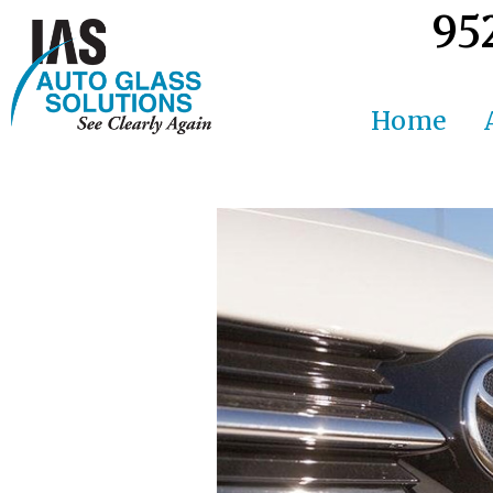
95
Home