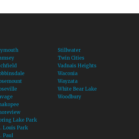
lymouth
Stillwater
amsey
Twin Cities
ichfield
Vadnais Heights
obbinsdale
Waconia
osemount
Wayzata
oseville
White Bear Lake
avage
Woodbury
hakopee
horeview
pring Lake Park
t. Louis Park
. Paul