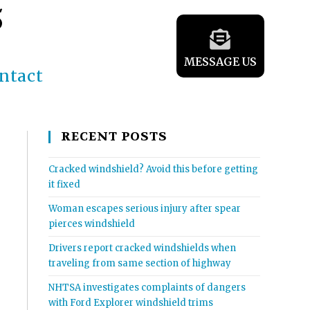
5
MESSAGE US
ntact
RECENT POSTS
Cracked windshield? Avoid this before getting
it fixed
Woman escapes serious injury after spear
pierces windshield
Drivers report cracked windshields when
traveling from same section of highway
NHTSA investigates complaints of dangers
with Ford Explorer windshield trims