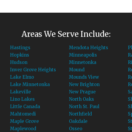
Areas We Serve Include:
Hastings
Mendota Heights
P
Hopkins
Minneapolis
R
Hudson
Minnetonka
R
Inver Grove Heights
Mound
R
Lake Elmo
Mounds View
R
Lake Minnetonka
New Brighton
R
Lakeville
New Prague
S
Lino Lakes
North Oaks
S
Little Canada
North St. Paul
S
Mahtomedi
Northfield
S
Maple Grove
Oakdale
S
Maplewood
Osseo
St