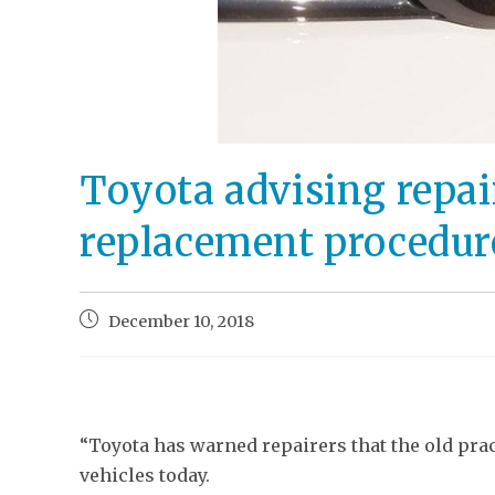
Toyota advising repai
replacement procedur
December 10, 2018
“Toyota has warned repairers that the old prac
vehicles today.