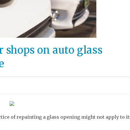
r shops on auto glass
e
tice of repainting a glass opening might not apply to it