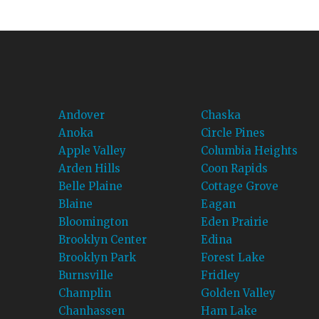
Andover
Chaska
Anoka
Circle Pines
Apple Valley
Columbia Heights
Arden Hills
Coon Rapids
Belle Plaine
Cottage Grove
Blaine
Eagan
Bloomington
Eden Prairie
Brooklyn Center
Edina
Brooklyn Park
Forest Lake
Burnsville
Fridley
Champlin
Golden Valley
Chanhassen
Ham Lake