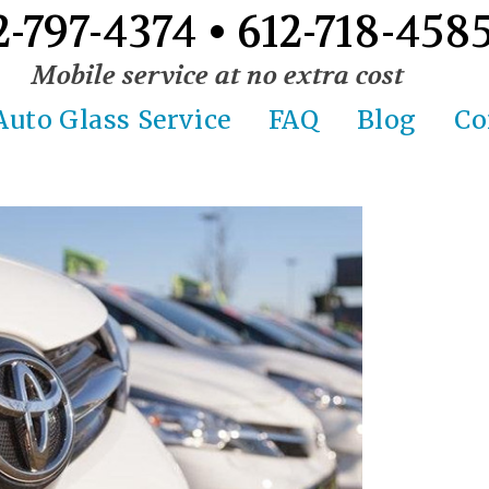
2-797-4374 • 612-718-458
Mobile service at no extra cost
Auto Glass Service
FAQ
Blog
Co