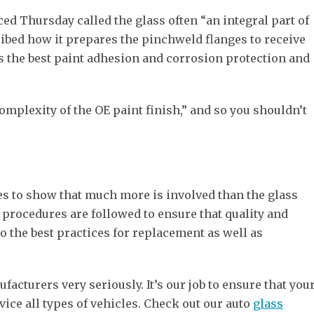
d Thursday called the glass often “an integral part of
cribed how it prepares the pinchweld flanges to receive
des the best paint adhesion and corrosion protection and
complexity of the OE paint finish,” and so you shouldn’t
es to show that much more is involved than the glass
d procedures are followed to ensure that quality and
o the best practices for replacement as well as
acturers very seriously. It’s our job to ensure that you
vice all types of vehicles. Check out our auto
glass