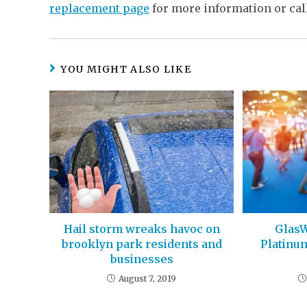
replacement page
for more information or cal
YOU MIGHT ALSO LIKE
Hail storm wreaks havoc on
GlasW
brooklyn park residents and
Platinu
businesses
August 7, 2019