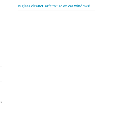
Is glass cleaner safe to use on car windows?
s