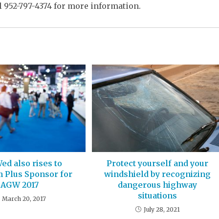
l 952-797-4374 for more information.
ed also rises to
Protect yourself and your
m Plus Sponsor for
windshield by recognizing
AGW 2017
dangerous highway
situations
March 20, 2017
July 28, 2021