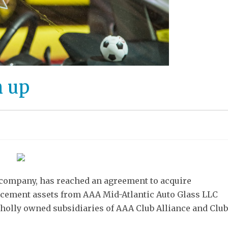
m up
 company, has reached an agreement to acquire
placement assets from AAA Mid-Atlantic Auto Glass LLC
olly owned subsidiaries of AAA Club Alliance and Club