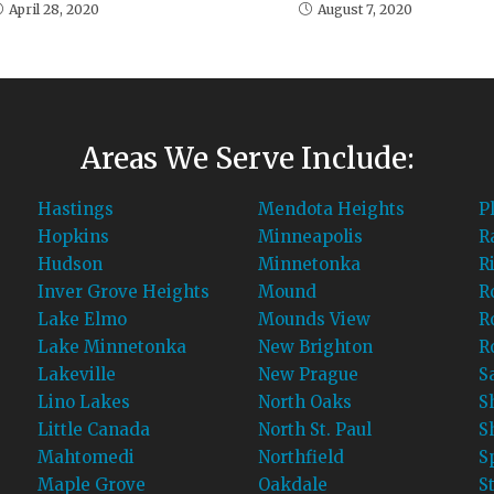
April 28, 2020
August 7, 2020
Areas We Serve Include:
Hastings
Mendota Heights
P
Hopkins
Minneapolis
R
Hudson
Minnetonka
R
Inver Grove Heights
Mound
R
Lake Elmo
Mounds View
R
Lake Minnetonka
New Brighton
R
Lakeville
New Prague
S
Lino Lakes
North Oaks
S
Little Canada
North St. Paul
S
Mahtomedi
Northfield
S
Maple Grove
Oakdale
S