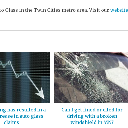
uto Glass in the Twin Cities metro area. Visit our
website
.
ing has resulted in a
Can I get fined or cited for
ease in auto glass
driving with a broken
claims
windshield in MN?