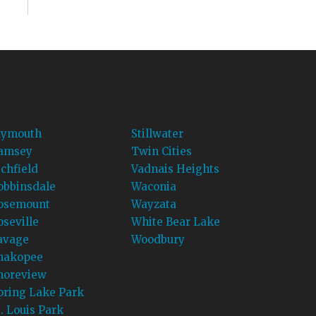
lymouth
Stillwater
amsey
Twin Cities
ichfield
Vadnais Heights
obbinsdale
Waconia
osemount
Wayzata
oseville
White Bear Lake
avage
Woodbury
hakopee
horeview
pring Lake Park
t. Louis Park