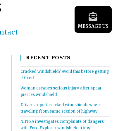
5
MESSAGE US
ntact
RECENT POSTS
Cracked windshield? Avoid this before getting
it fixed
Woman escapes serious injury after spear
pierces windshield
Drivers report cracked windshields when
traveling from same section of highway
NHTSA investigates complaints of dangers
with Ford Explorer windshield trims