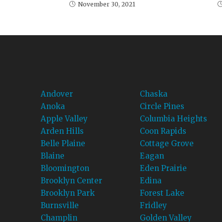
November 30, 2021
Andover
Chaska
Anoka
Circle Pines
Apple Valley
Columbia Heights
Arden Hills
Coon Rapids
Belle Plaine
Cottage Grove
Blaine
Eagan
Bloomington
Eden Prairie
Brooklyn Center
Edina
Brooklyn Park
Forest Lake
Burnsville
Fridley
Champlin
Golden Valley