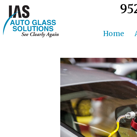
95
Home