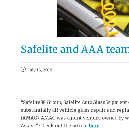
Safelite and AAA tea
July 13, 2016
“Safelite® Group, Safelite AutoGlass® parent
substantially all vehicle glass repair and re
(AMAG). AMAG was a joint venture owned by wh
Assist.” Check out the article
here
.