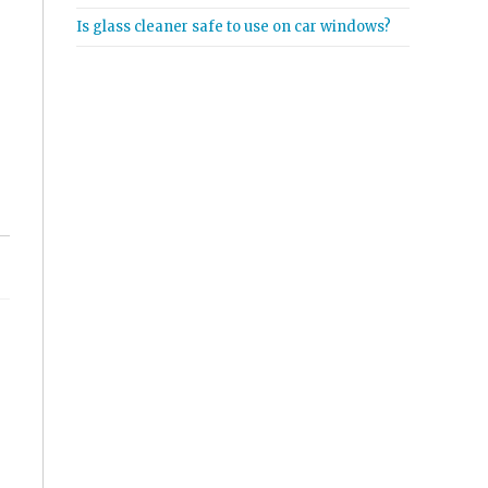
Is glass cleaner safe to use on car windows?