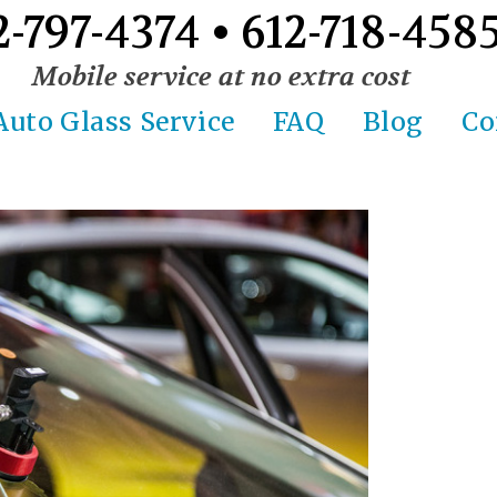
2-797-4374 • 612-718-458
Mobile service at no extra cost
Auto Glass Service
FAQ
Blog
Co