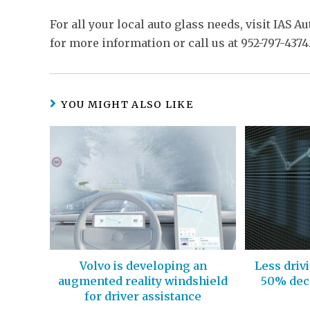
For all your local auto glass needs, visit IAS A
for more information or call us at 952-797-4374
YOU MIGHT ALSO LIKE
Volvo is developing an
Less driv
augmented reality windshield
50% decr
for driver assistance