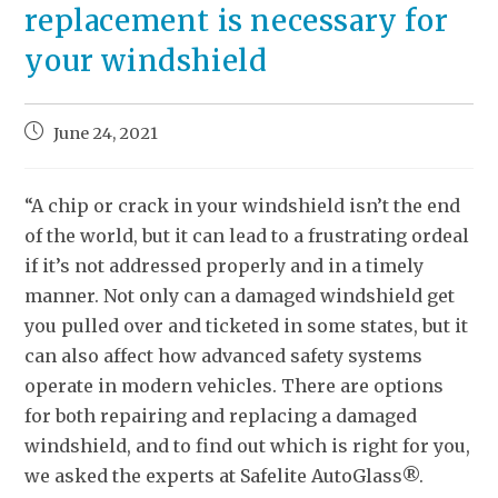
replacement is necessary for
your windshield
June 24, 2021
“A chip or crack in your windshield isn’t the end
of the world, but it can lead to a frustrating ordeal
if it’s not addressed properly and in a timely
manner. Not only can a damaged windshield get
you pulled over and ticketed in some states, but it
can also affect how advanced safety systems
operate in modern vehicles. There are options
for both repairing and replacing a damaged
windshield, and to find out which is right for you,
we asked the experts at Safelite AutoGlass®.