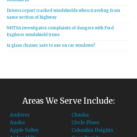
Drivers report cracked windshields when traveling from
same section of highway
NHTSA investigates complaints of dangers with Ford
Explorer windshield trims
Is glass cleaner safe to use on car windows?
Areas We Serve Include:
Andover
Chaska
Anoka
Circle Pines
Apple Valley
Columbia Heights