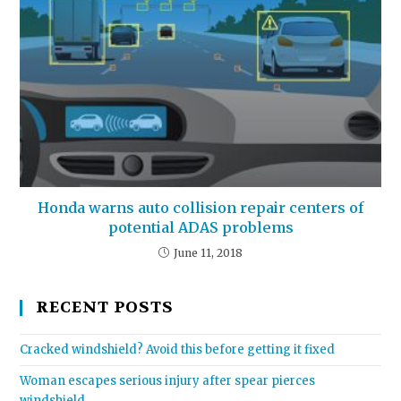
Honda warns auto collision repair centers of
potential ADAS problems
June 11, 2018
RECENT POSTS
Cracked windshield? Avoid this before getting it fixed
Woman escapes serious injury after spear pierces
windshield