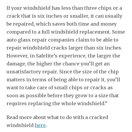
If your windshield has less than three chips or a
crack that is six inches or smaller, it can usually
be repaired, which saves both time and money
compared to a full windshield replacement. Some
auto glass repair companies claim to be able to
repair windshield cracks larger than six inches.
However, in Safelite’s experience, the larger the
damage, the higher the chance you’ll get an
unsatisfactory repair. Since the size of the chip
matters in terms of being able to repair it, you’ll
want to take care of small chips or cracks as
soon as possible before they grow to a size that
requires replacing the whole windshield.”
Read more about what to do with a cracked
windshield
here
.