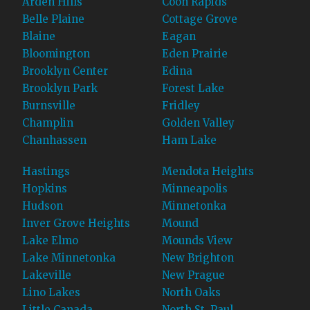
Arden Hills
Coon Rapids
Belle Plaine
Cottage Grove
Blaine
Eagan
Bloomington
Eden Prairie
Brooklyn Center
Edina
Brooklyn Park
Forest Lake
Burnsville
Fridley
Champlin
Golden Valley
Chanhassen
Ham Lake
Hastings
Mendota Heights
Hopkins
Minneapolis
Hudson
Minnetonka
Inver Grove Heights
Mound
Lake Elmo
Mounds View
Lake Minnetonka
New Brighton
Lakeville
New Prague
Lino Lakes
North Oaks
Little Canada
North St. Paul