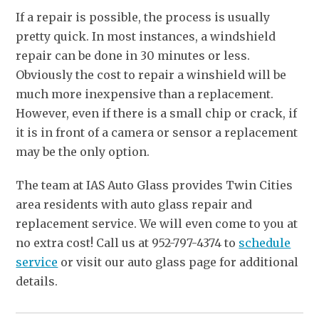
If a repair is possible, the process is usually
pretty quick. In most instances, a windshield
repair can be done in 30 minutes or less.
Obviously the cost to repair a winshield will be
much more inexpensive than a replacement.
However, even if there is a small chip or crack, if
it is in front of a camera or sensor a replacement
may be the only option.
The team at IAS Auto Glass provides Twin Cities
area residents with auto glass repair and
replacement service. We will even come to you at
no extra cost! Call us at 952-797-4374 to
schedule
service
or visit our auto glass page for additional
details.