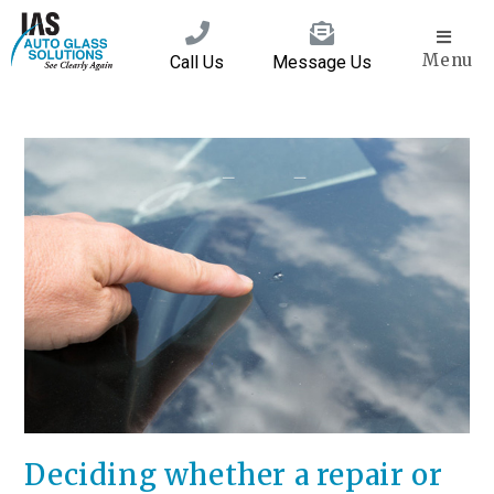
Menu
Call Us
Message Us
Deciding whether a repair or