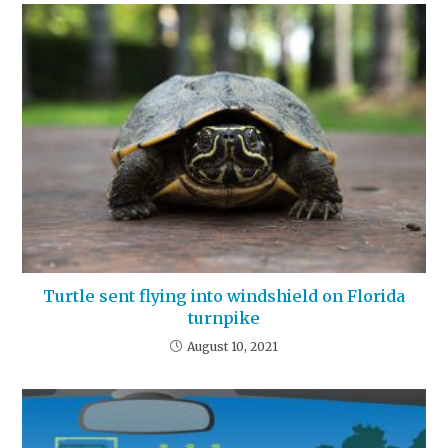
Turtle sent flying into windshield on Florida
turnpike
August 10, 2021