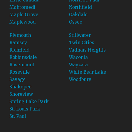
Mahtomedi
Northfield
Maple Grove
Oakdale
Maplewood
Osseo
Plymouth
Stillwater
Ramsey
Twin Cities
Richfield
Vadnais Heights
Robbinsdale
Waconia
Rosemount
Wayzata
Roseville
White Bear Lake
Savage
Woodbury
Shakopee
Shoreview
Spring Lake Park
St. Louis Park
St. Paul