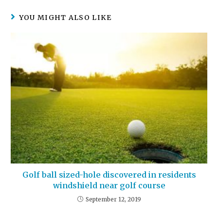
YOU MIGHT ALSO LIKE
Golf ball sized-hole discovered in residents
windshield near golf course
September 12, 2019