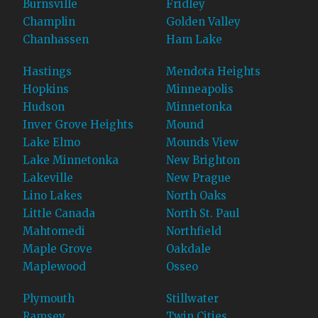
Burnsville
Fridley
Champlin
Golden Valley
Chanhassen
Ham Lake
Hastings
Mendota Heights
Hopkins
Minneapolis
Hudson
Minnetonka
Inver Grove Heights
Mound
Lake Elmo
Mounds View
Lake Minnetonka
New Brighton
Lakeville
New Prague
Lino Lakes
North Oaks
Little Canada
North St. Paul
Mahtomedi
Northfield
Maple Grove
Oakdale
Maplewood
Osseo
Plymouth
Stillwater
Ramsey
Twin Cities