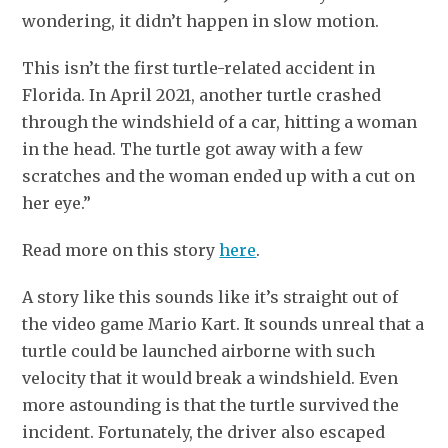
wondering, it didn’t happen in slow motion.
This isn’t the first turtle-related accident in
Florida. In April 2021, another turtle crashed
through the windshield of a car, hitting a woman
in the head. The turtle got away with a few
scratches and the woman ended up with a cut on
her eye.”
Read more on this story
here
.
A story like this sounds like it’s straight out of
the video game Mario Kart. It sounds unreal that a
turtle could be launched airborne with such
velocity that it would break a windshield. Even
more astounding is that the turtle survived the
incident. Fortunately, the driver also escaped