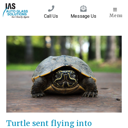
Menu
Call Us
Message Us
Turtle sent flying into