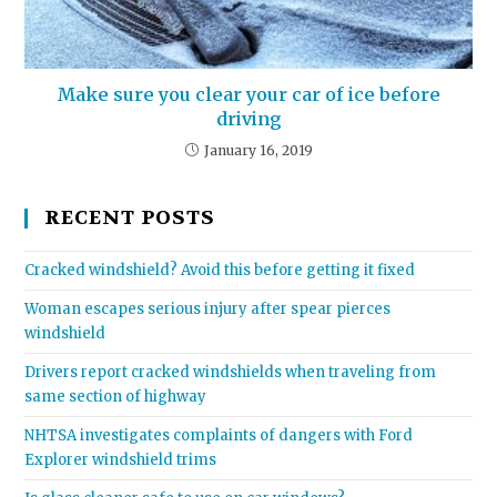
Make sure you clear your car of ice before
driving
January 16, 2019
RECENT POSTS
Cracked windshield? Avoid this before getting it fixed
Woman escapes serious injury after spear pierces
windshield
Drivers report cracked windshields when traveling from
same section of highway
NHTSA investigates complaints of dangers with Ford
Explorer windshield trims