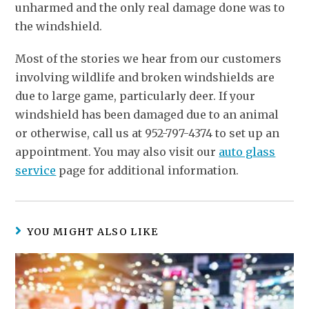
unharmed and the only real damage done was to
the windshield.
Most of the stories we hear from our customers
involving wildlife and broken windshields are
due to large game, particularly deer. If your
windshield has been damaged due to an animal
or otherwise, call us at 952-797-4374 to set up an
appointment. You may also visit our
auto glass
service
page for additional information.
YOU MIGHT ALSO LIKE