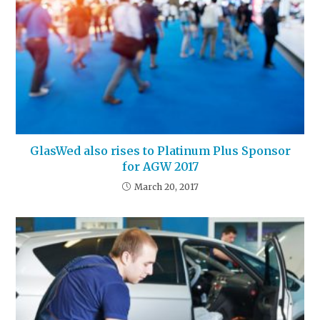
GlasWed also rises to Platinum Plus Sponsor
for AGW 2017
March 20, 2017