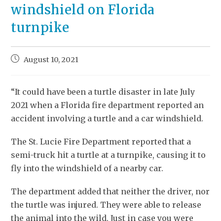
windshield on Florida
turnpike
August 10, 2021
“It could have been a turtle disaster in late July
2021 when a Florida fire department reported an
accident involving a turtle and a car windshield.
The St. Lucie Fire Department reported that a
semi-truck hit a turtle at a turnpike, causing it to
fly into the windshield of a nearby car.
The department added that neither the driver, nor
the turtle was injured. They were able to release
the animal into the wild. Just in case you were