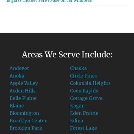
Is glass cleaner safe to use on car windows?
Areas We Serve Include:
Andover
Chaska
Anoka
Circle Pines
Apple Valley
Columbia Heights
Arden Hills
Coon Rapids
Belle Plaine
Cottage Grove
Blaine
Eagan
Bloomington
Eden Prairie
Brooklyn Center
Edina
Brooklyn Park
Forest Lake