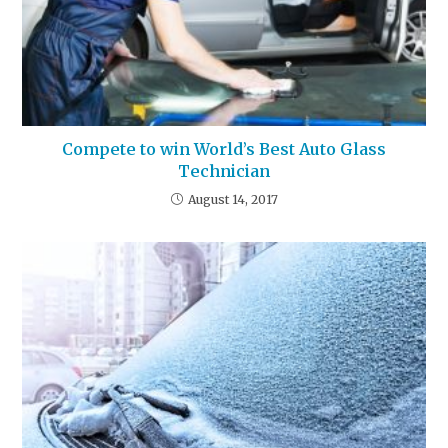
Compete to win World’s Best Auto Glass
Technician
August 14, 2017