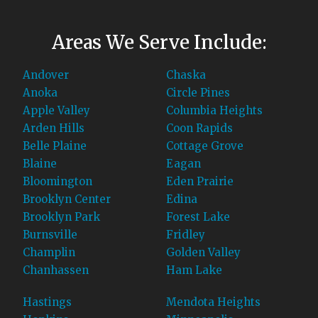
Areas We Serve Include:
Andover
Chaska
Anoka
Circle Pines
Apple Valley
Columbia Heights
Arden Hills
Coon Rapids
Belle Plaine
Cottage Grove
Blaine
Eagan
Bloomington
Eden Prairie
Brooklyn Center
Edina
Brooklyn Park
Forest Lake
Burnsville
Fridley
Champlin
Golden Valley
Chanhassen
Ham Lake
Hastings
Mendota Heights