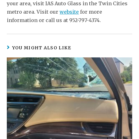
your area, visit IAS Auto Glass in the Twin Cities
metro area. Visit our
website
for more
information or call us at 952-797-4374.
YOU MIGHT ALSO LIKE