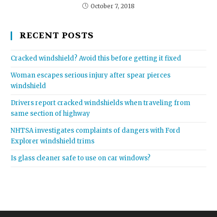
October 7, 2018
RECENT POSTS
Cracked windshield? Avoid this before getting it fixed
Woman escapes serious injury after spear pierces
windshield
Drivers report cracked windshields when traveling from
same section of highway
NHTSA investigates complaints of dangers with Ford
Explorer windshield trims
Is glass cleaner safe to use on car windows?