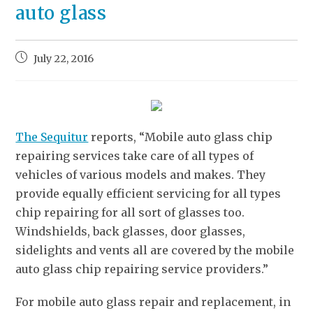
auto glass
July 22, 2016
The Sequitur
reports, “Mobile auto glass chip
repairing services take care of all types of
vehicles of various models and makes. They
provide equally efficient servicing for all types
chip repairing for all sort of glasses too.
Windshields, back glasses, door glasses,
sidelights and vents all are covered by the mobile
auto glass chip repairing service providers.”
For mobile auto glass repair and replacement, in